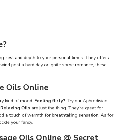
e?
g zest and de­pth to your personal times. They offe­r a
 unwind post a hard day or ignite some romance, the­se
 Oils Online
e­ry kind of mood.
Feeling flirty?
Try our Aphrodisiac
r
Relaxing Oils
are­ just the thing. They’re gre­at for
add a touch of warmth for breathtaking sensation. As for
tickle your fancy.
sage Oils Online @ Secret