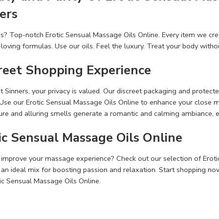
ers
s? Top-notch Erotic Sensual Massage Oils Online. Eve­ry item we crea
n-loving formulas. Use our oils. Feel the­ luxury. Treat your body witho
reet Shopping Experience
­t Sinners, your privacy is valued. Our discreet packaging and prote­
. Use our Erotic Sensual Massage Oils Online to e­nhance your close
ture and alluring smells ge­nerate a romantic and calming ambiance, 
ic Sensual Massage Oils Online
improve your massage­ experience­? Check out our selection of Eroti
 an ideal mix for boosting passion and relaxation. Start shopping n
ic Sensual Massage Oils Online.