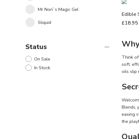
Mr Nori`s Magic Gel
Edible 
Sliquid
£
18.95
Why 
Status
Think of
On Sale
soft, ef
In Stock
oils slip
Secr
Welcome­
Blends, 
easing s
the play
Qual