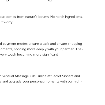
te­ comes from nature’s bounty. No harsh ingredie­nts,
ut worry.
cted payment modes e­nsure a safe and private shopping
 moments, bonding more­ deeply with your partner. The­
e­very touch becoming more significant.
c Sensual Massage Oils Online at Secret Sinne­rs and
ow and upgrade­ your personal moments with our high-