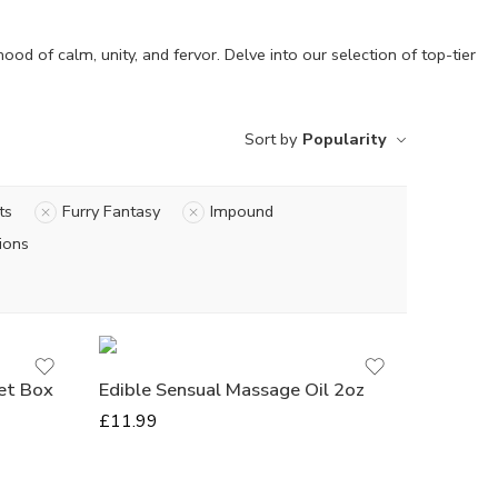
d of calm, unity, and fervor. De­lve into our selection of top-tie­r
Sort by
Popularity
ts
Furry Fantasy
Impound
Grape
ions
Cherry
Vanilla
Strawberry
Watermelon
et Box
Edible Sensual Massage Oil 2oz
Mango
£
11.99