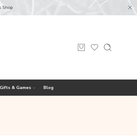
s Shop
 Gifts & Games
Blog