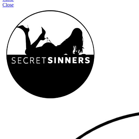
Close