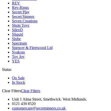
REV
Rev-Rings
Secret Play
Secret Sinners
Seven Creations
Shots Toys
SilexD
Sliquid
Slube
Spectrum
Spencer & Fleetwood Ltd
Svakom
Toy Joy
YES
Status
On Sale
In Stock
Clear Filters
Clear Filters
Unit 1 Alma Street, Smethwick. West Midlands.
0121 439 8520
customercare@secretsinners.co.uk