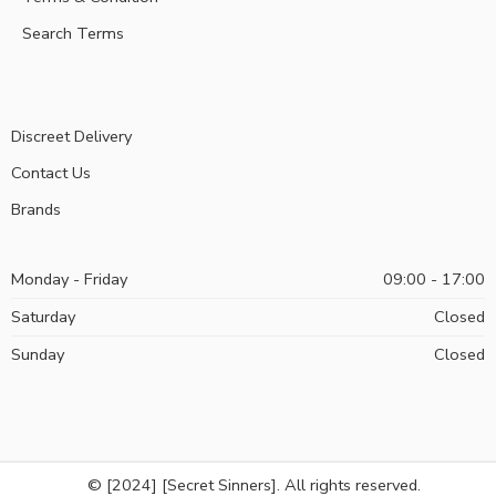
Search Terms
Discreet Delivery
Contact Us
Brands
Monday - Friday
09:00 - 17:00
Saturday
Closed
Sunday
Closed
© [2024] [Secret Sinners]. All rights reserved.