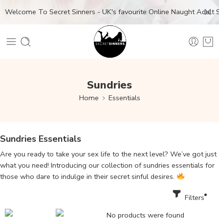
Welcome To Secret Sinners - UK's favourite Online Naught Adult
Sundries
Home
Essentials
Sundries Essentials
Are you ready to take your sex life to the next level? We’ve got just
what you need! Introducing our collection of sundries essentials for
those who dare to indulge in their secret sinful desires.
Filters
No products were found