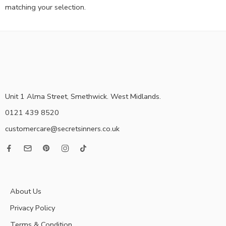
matching your selection.
Unit 1 Alma Street, Smethwick. West Midlands.
0121 439 8520
customercare@secretsinners.co.uk
About Us
Privacy Policy
Terms & Condition