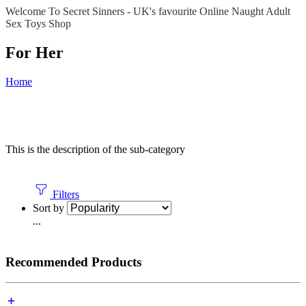
Welcome To Secret Sinners - UK's favourite Online Naught Adult
Sex Toys Shop
For Her
Home
This is the description of the sub-category
Filters
Sort by
...
Recommended Products