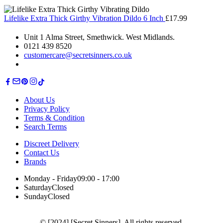
Lifelike Extra Thick Girthy Vibration Dildo 6 Inch
£
17.99
Unit 1 Alma Street, Smethwick. West Midlands.
0121 439 8520
customercare@secretsinners.co.uk
About Us
Privacy Policy
Terms & Condition
Search Terms
Discreet Delivery
Contact Us
Brands
Monday - Friday
09:00 - 17:00
Saturday
Closed
Sunday
Closed
© [2024] [Secret Sinners]. All rights reserved.