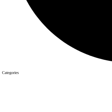
Categories