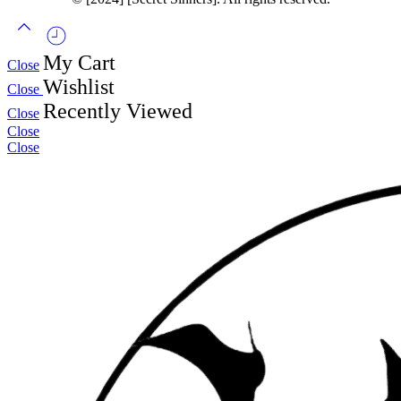
My Cart
Close
Wishlist
Close
Recently Viewed
Close
Close
Close